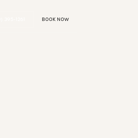
Call (310) 395-1261
0) 395-1261
BOOK NOW
Book Now