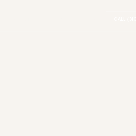
CALL (31
FOR PATIENTS
SMILE GALLERY
CONTACT