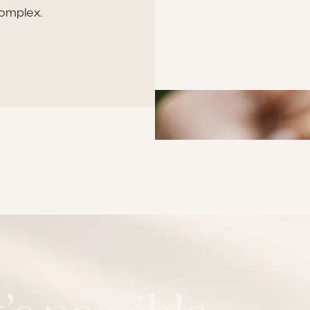
omplex.