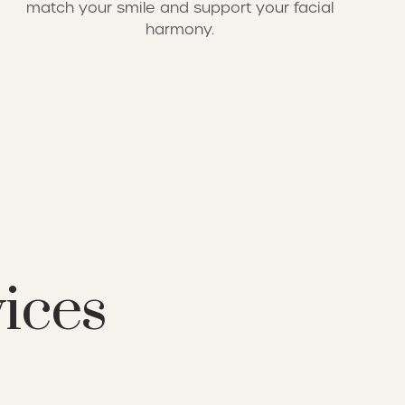
match your smile and support your facial
harmony.
vices