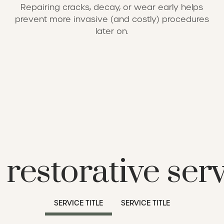
Repairing cracks, decay, or wear early helps
prevent more invasive (and costly) procedures
later on.
restorative ser
SERVICE TITLE
SERVICE TITLE