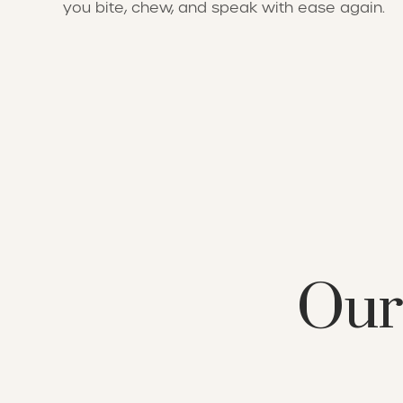
you bite, chew, and speak with ease again.
Our 