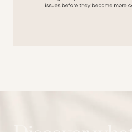
issues before they become more c