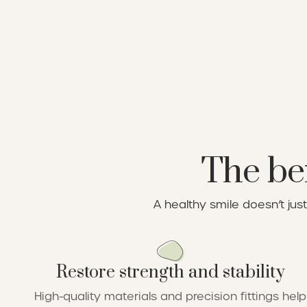
The ben
A healthy smile doesn’t ju
Restore strength and stability
High-quality materials and precision fittings help