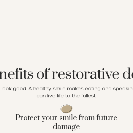
efits of restorative d
st look good. A healthy smile makes eating and speak
can live life to the fullest.
Protect your smile from future
damage