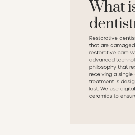
What is
dentist
Restorative dentis
that are damaged,
restorative care w
advanced technol
philosophy that re
receiving a single 
treatment is desig
last. We use digit
ceramics to ensure 