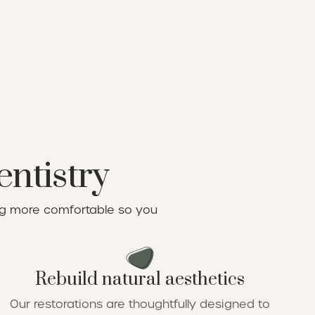
entistry
ing more comfortable so you
Rebuild natural aesthetics
Our restorations are thoughtfully designed to