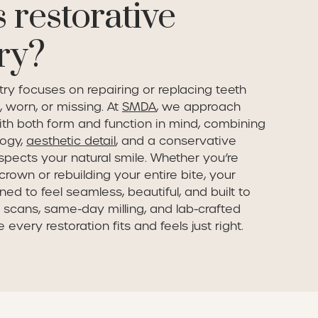
 restorative
ry?
try focuses on repairing or replacing teeth
 worn, or missing. At
SMDA
, we approach
ith both form and function in mind, combining
ogy,
aesthetic detail
, and a conservative
spects your natural smile. Whether you’re
crown or rebuilding your entire bite, your
ned to feel seamless, beautiful, and built to
al scans, same-day milling, and lab-crafted
every restoration fits and feels just right.