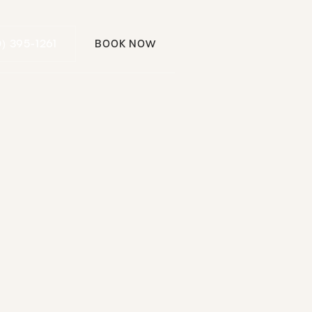
Call (310) 395-1261
0) 395-1261
BOOK NOW
Book Now