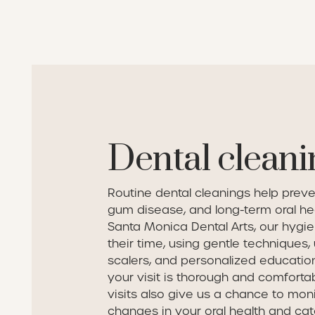
Dental cleani
Routine dental cleanings help preve
gum disease, and long-term oral hea
Santa Monica Dental Arts, our hygie
their time, using gentle techniques, 
scalers, and personalized educatio
your visit is thorough and comforta
visits also give us a chance to mon
changes in your oral health and cat