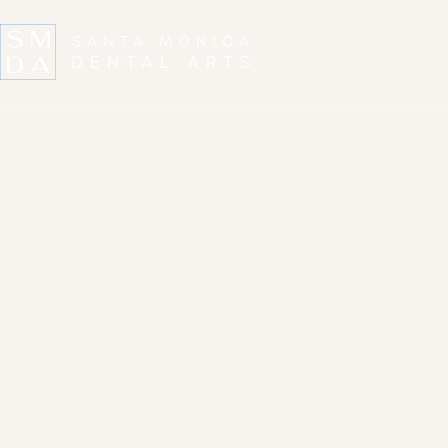
ABOUT US
SERVICES
Restorative D
in Santa Mon