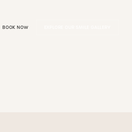
Explore our smile g
BOOK NOW
EXPLORE OUR SMILE GALLERY
Book Now