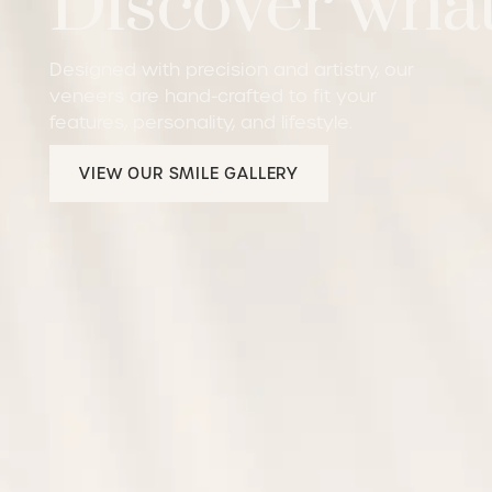
Discover what
Designed with precision and artistry, our
veneers are hand-crafted to fit your
features, personality, and lifestyle.
View our Smile Gallery
VIEW OUR SMILE GALLERY