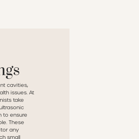
ngs
nt cavities,
lth issues. At
nists take
ultrasonic
n to ensure
ble. These
itor any
ch small