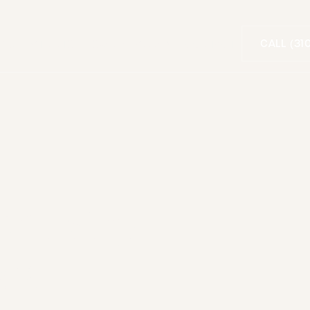
CALL (31
FOR PATIENTS
SMILE GALLERY
CONTACT
entistry
ica