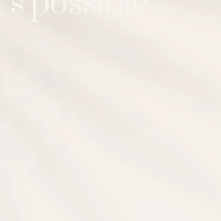
’s possible