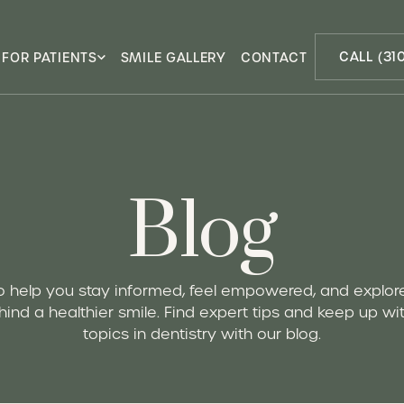
CALL (31
FOR PATIENTS
SMILE GALLERY
CONTACT
Blog
o help you stay informed, feel empowered, and explor
ind a healthier smile. Find expert tips and keep up wit
topics in dentistry with our blog.