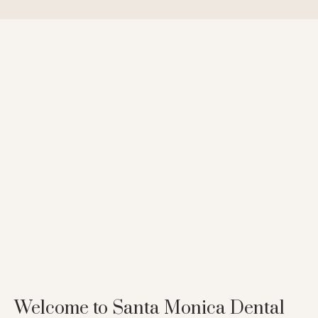
Welcome to Santa Monica Dental