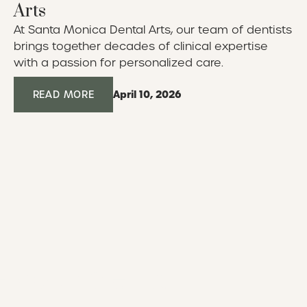
Arts
At Santa Monica Dental Arts, our team of dentists
brings together decades of clinical expertise
with a passion for personalized care.
April 10, 2026
Read More
READ MORE
 your dental