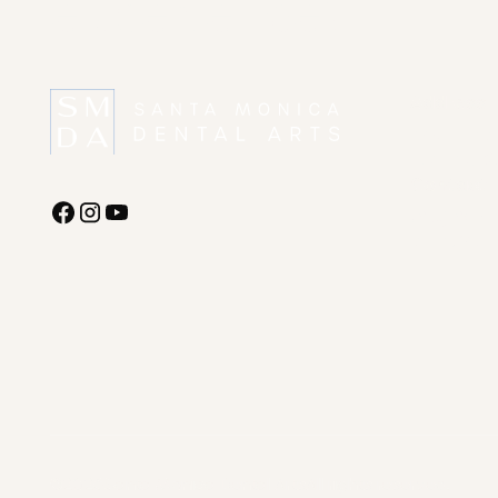
experience?
Address
1227 Linco
Monica, C
Contact
(310) 395-
office@dr
©
2026
Santa Monica Dental Arts
All rights reserved.