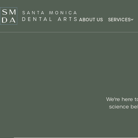
ABOUT US
SERVICES
We're here t
science beh