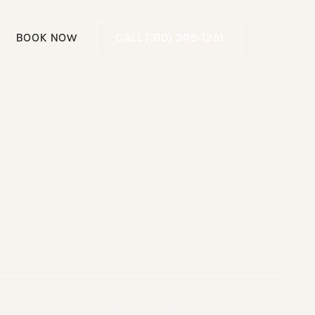
Call (310) 395-1261
BOOK NOW
CALL (310) 395-1261
Book Now
Privacy Policy
Website by Wonderist Agency