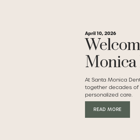
April 10, 2026
Welcome
Monica 
At Santa Monica Denta
together decades of c
personalized care.
Read Mo
READ MORE