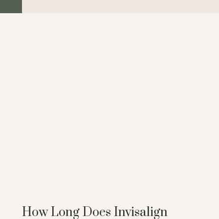
How Long Does Invisalign