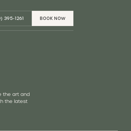
Call (310) 395-1261
0) 395-1261
BOOK NOW
Book Now
e the art and
h the latest