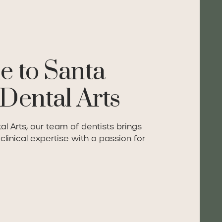
 to Santa
Dental Arts
l Arts, our team of dentists brings
linical expertise with a passion for
re