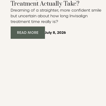
Treatment Actually Take?
Dreaming of a straighter, more confident smile
but uncertain about how long Invisalign
treatment time really is?
July 8, 2026
Read More
READ MORE
Ready to reimagine