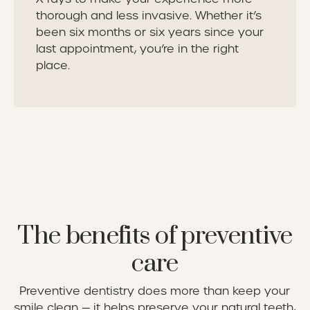
thorough and less invasive. Whether it’s
been six months or six years since your
last appointment, you’re in the right
place.
The benefits of preventive
care
Preventive dentistry does more than keep your
smile clean — it helps preserve your natural teeth,