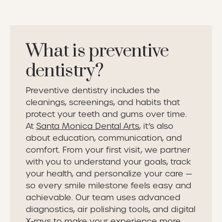
What is preventive
dentistry?
Preventive dentistry includes the
cleanings, screenings, and habits that
protect your teeth and gums over time.
At
Santa Monica Dental Arts
, it’s also
about education, communication, and
comfort. From your first visit, we partner
with you to understand your goals, track
your health, and personalize your care —
so every smile milestone feels easy and
achievable. Our team uses advanced
diagnostics, air polishing tools, and digital
X-rays to make your experience more