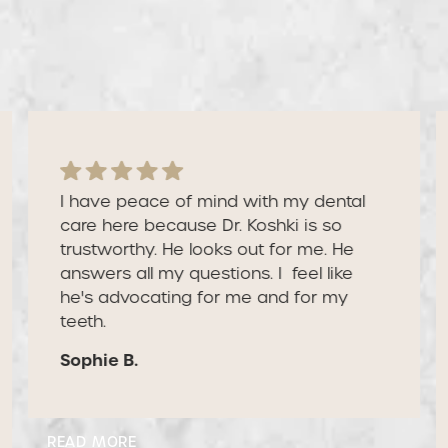
patients are saying
Our reviews speak for themselves — because
our patients do the talking.
I have peace of mind with my dental
care here because Dr. Koshki is so
trustworthy. He looks out for me. He
answers all my questions. I feel like
he's advocating for me and for my
teeth.
Sophie B.
Read More
READ MORE