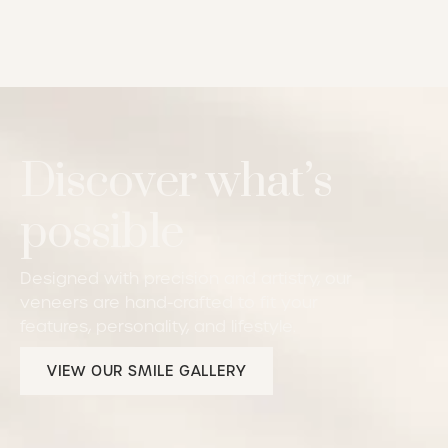
Discover what’s
possible
Designed with precision and artistry, our
veneers are hand-crafted to fit your
features, personality, and lifestyle.
View our Smile Gallery
VIEW OUR SMILE GALLERY