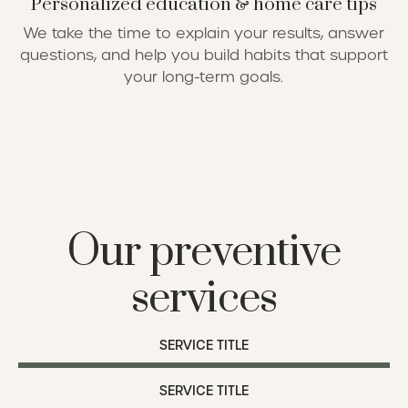
Personalized education & home care tips
We take the time to explain your results, answer
questions, and help you build habits that support
your long-term goals.
Our preventive
services
SERVICE TITLE
SERVICE TITLE