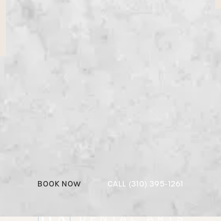
Ready to reimagine your
dental experience?
From preventive care to full smile
transformations, we’re here to make it personal,
beautiful, and better than expected.
Call (310) 395-1
BOOK NOW
CALL (310) 395-1261
Book Now