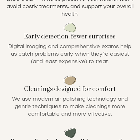
avoid costly treatments, and support your overall
health.
Early detection, fewer surprises
Digital imaging and comprehensive exams help
us catch problems early, when they’re easiest
(and least expensive) to treat.
Cleanings designed for comfort
We use modern air polishing technology and
gentle techniques to make cleanings more
comfortable and more effective.