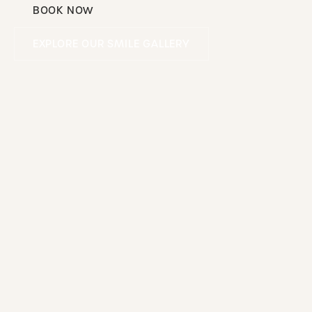
BOOK NOW
Book Now
Explore our smile gallery
EXPLORE OUR SMILE GALLERY