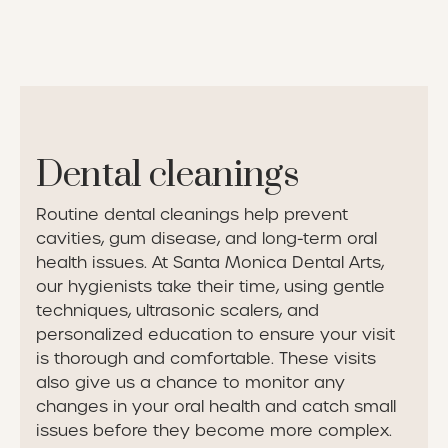
Dental cleanings
Routine dental cleanings help prevent
cavities, gum disease, and long-term oral
health issues. At Santa Monica Dental Arts,
our hygienists take their time, using gentle
techniques, ultrasonic scalers, and
personalized education to ensure your visit
is thorough and comfortable. These visits
also give us a chance to monitor any
changes in your oral health and catch small
issues before they become more complex.