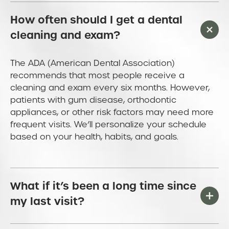
How often should I get a dental
cleaning and exam?
The ADA (American Dental Association)
recommends that most people receive a
cleaning and exam every six months. However,
patients with gum disease, orthodontic
appliances, or other risk factors may need more
frequent visits. We’ll personalize your schedule
based on your health, habits, and goals.
What if it’s been a long time since
my last visit?