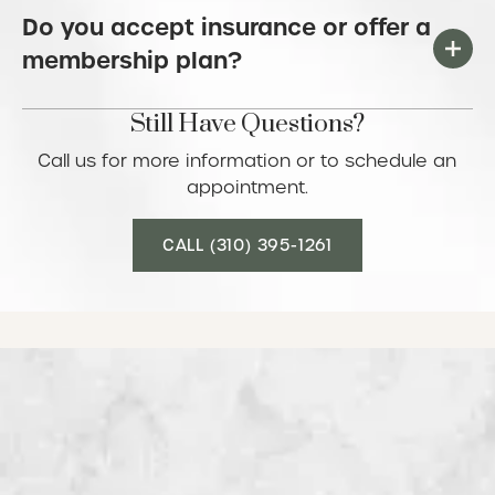
Do you accept insurance or offer a
membership plan?
Still Have Questions?
Call us for more information or to schedule an
appointment.
Call (310) 395-1261
CALL (310) 395-1261
See what our