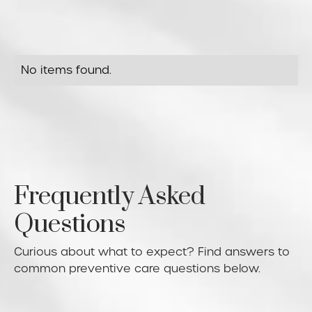
No items found.
Frequently Asked
Questions
Curious about what to expect? Find answers to
common preventive care questions below.